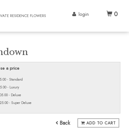
0
login
IVATE RESIDENCE FLOWERS
ndown
se a price
5.00 - Standard
5.00 - Luxury
05.00 - Deluxe
25.00 - Super Deluxe
Back
ADD TO CART