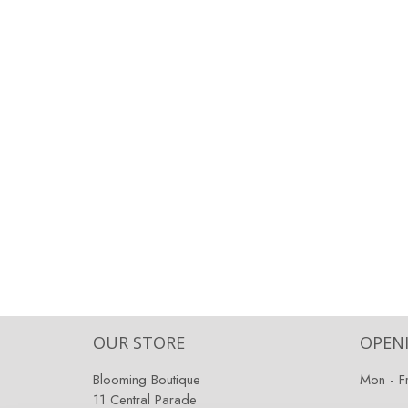
OUR STORE
OPEN
Blooming Boutique
Mon - F
11 Central Parade