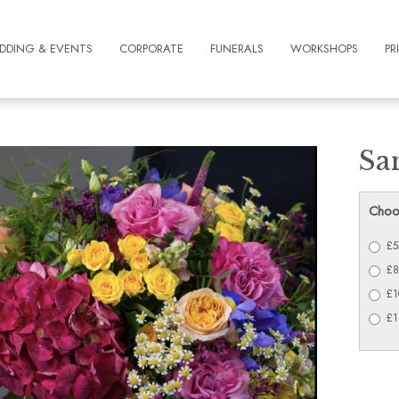
DDING & EVENTS
CORPORATE
FUNERALS
WORKSHOPS
PR
Sa
Choo
£5
£8
£1
£1