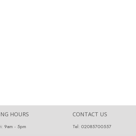
ING HOURS
CONTACT US
ri: 9am - 5pm
Tel:
02085700557