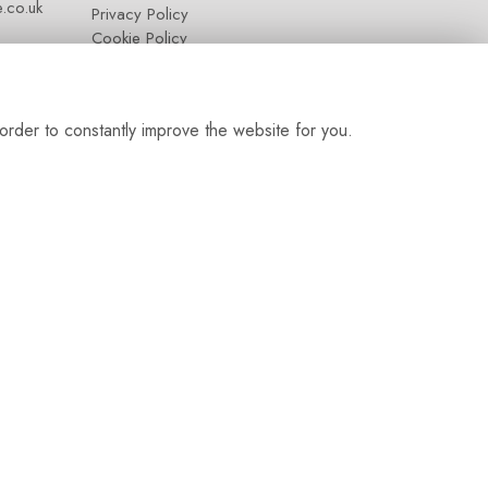
.co.uk
Privacy Policy
Cookie Policy
Contact
Login
order to constantly improve the website for you.