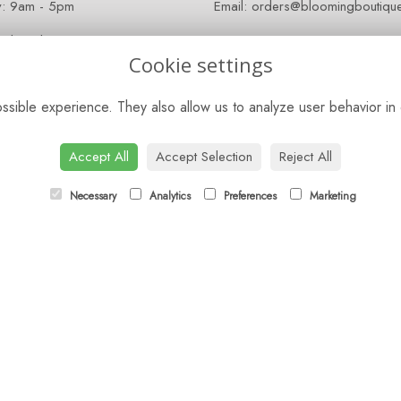
y: 9am - 5pm
Email:
orders@bloomingboutique
 Closed
Cookie settings
sible experience. They also allow us to analyze user behavior in 
Accept All
Accept Selection
Reject All
Necessary
Analytics
Preferences
Marketing