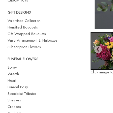
Cuddly Toys
GIFT DESIGNS
Valentines Collection
Handtied Bouquets
Gift Wrapped Bouquets
Vase Arrangement & Hatboxes
Subscription Flowers
FUNERAL FLOWERS
Spray
Click image t
Wreath
Heart
Funeral Posy
Specialist Tributes
Sheaves
Crosses