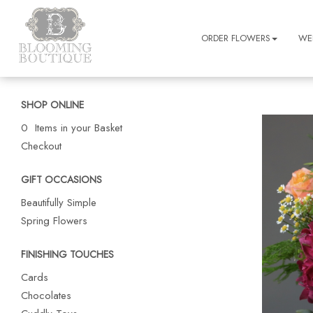
ORDER FLOWERS
WE
SHOP ONLINE
0 Items in your Basket
Checkout
GIFT OCCASIONS
Beautifully Simple
Spring Flowers
FINISHING TOUCHES
Cards
Chocolates