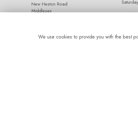
Saturda
New Heston Road
Middlesex
Sunday:
TW5 0LQ
We use cookies to provide you with the best pos