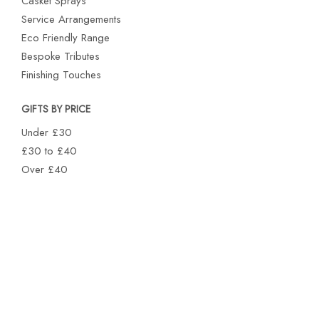
Casket Sprays
Service Arrangements
Eco Friendly Range
Bespoke Tributes
Finishing Touches
GIFTS BY PRICE
Under £30
£30 to £40
Over £40