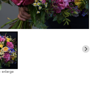
o enlarge